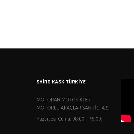
SHİRO KASK TÜRKİYE
MOTORAN MOTOSİKLET
MOTORLU ARAÇLAR SAN.TİC. A.Ş.
Pazartesi-Cuma: 08:00 – 18:00;