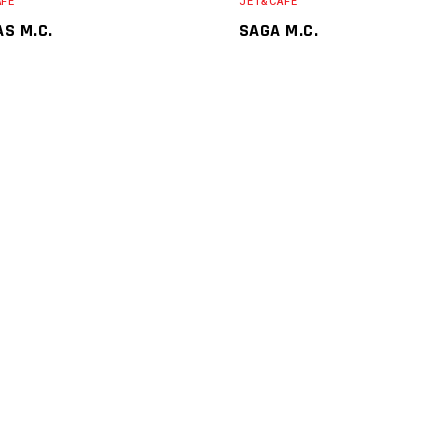
AFE
JET&CAFE
AS M.C.
SAGA M.C.