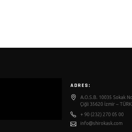
ADRES:
A.O.S.B. 10035 Sokak No
Çiğli 35620 İzmir – TÜRK
+ 90 (232) 270 05 00
info@shirokask.com