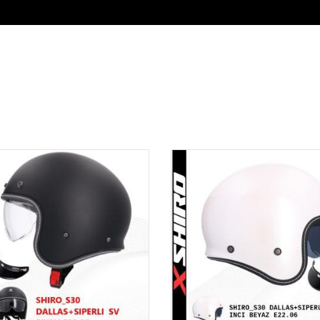
SUAR & EKIPMAN
KATALOG
KURUMSAL GİR