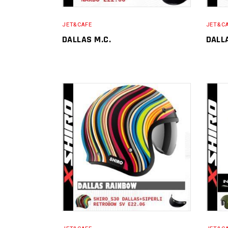
JET&CAFE
JET&C
DALLAS M.C.
DALL