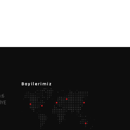
Bayilerimiz
:6
İYE