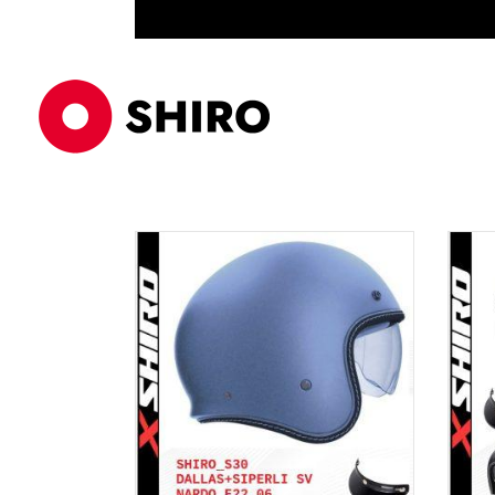
ECE 22/06
ÜRÜNLER
AKSE