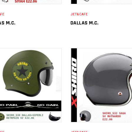
AFE
JET&CAFE
AS M.C.
DALLAS M.C.