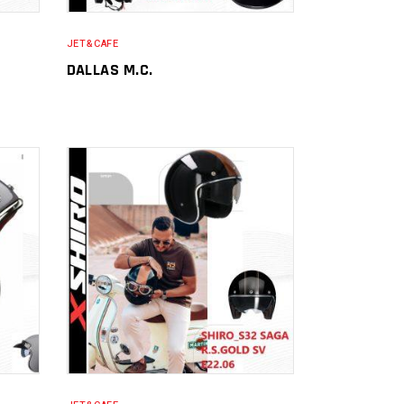
JET&CAFE
DALLAS M.C.