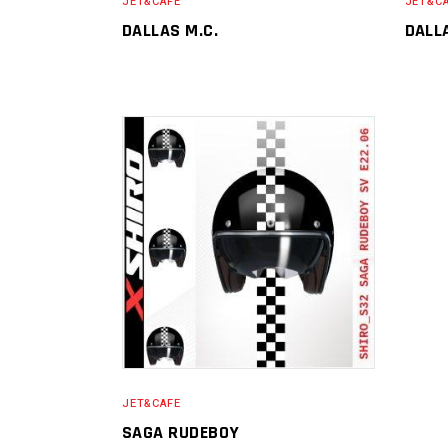
JET&CAFE
JET&C
DALLAS M.C.
DALL
JET&CAFE
SAGA RUDEBOY