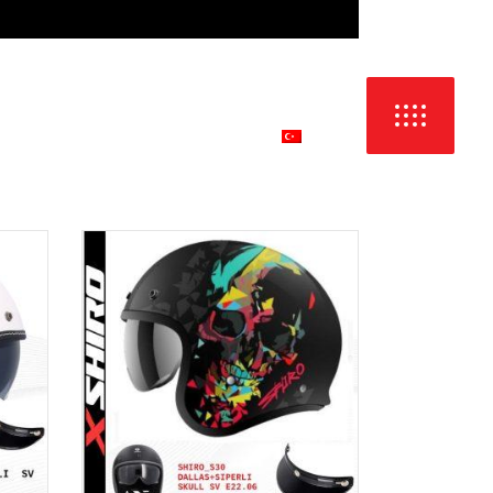
DIL:
İŞ
İLETİŞİM & SATIŞ