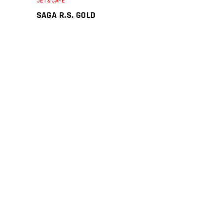
JET&CAFE
SAGA R.S. GOLD