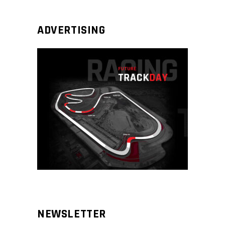
ADVERTISING
NEWSLETTER