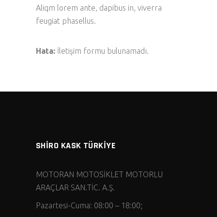
Aliqm lorem ante, dapibus in, viverra
feugiat phasellus.
Hata:
İletişim formu bulunamadı.
SHİRO KASK TÜRKİYE
MOTORAN MOTOSİKLET MOTORLU
ARAÇLAR SAN.TİC. A.Ş.
Pazartesi-Cuma: 08:00 – 18:00;