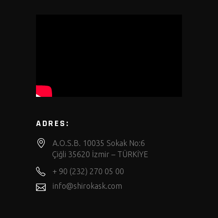
ADRES:
A.O.S.B. 10035 Sokak No:6
Çiğli 35620 İzmir – TÜRKİYE
+ 90 (232) 270 05 00
info@shirokask.com