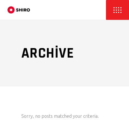
ARCHIVE
Sorry, no posts matched your criteria.