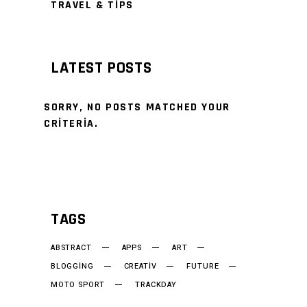
TRAVEL & TIPS
LATEST POSTS
SORRY, NO POSTS MATCHED YOUR
CRITERIA.
TAGS
ABSTRACT
APPS
ART
BLOGGING
CREATIV
FUTURE
MOTO SPORT
TRACKDAY