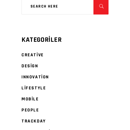
KATEGORILER
CREATIVE
DESIGN
INNOVATION
LIFESTYLE
MOBILE
PEOPLE
TRACKDAY