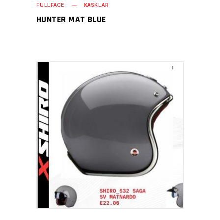
FULLFACE
KASKLAR
HUNTER MAT BLUE