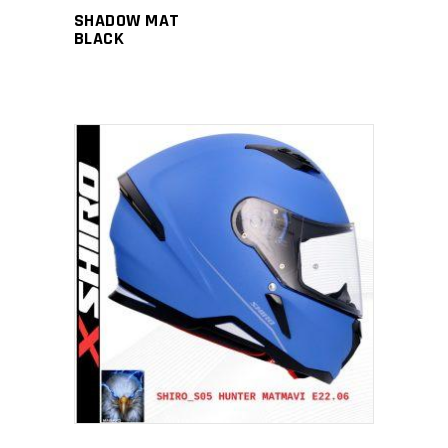
SHADOW MAT
BLACK