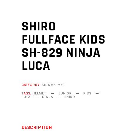
SHIRO
FULLFACE KIDS
SH-829 NINJA
LUCA
CATEGORY:
KIDS HELMET
TAGS:
HELMET
JUNIOR
KIDS
LUCA
NINJA
SHIRO
DESCRIPTION