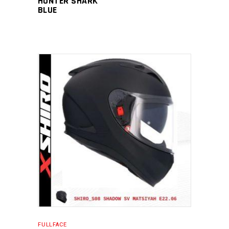
HUNTER SHARK
BLUE
FULLFACE