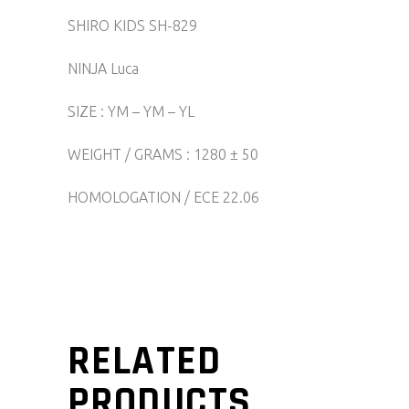
SHIRO KIDS SH-829
NINJA Luca
SIZE : YM – YM – YL
WEIGHT / GRAMS : 1280 ± 50
HOMOLOGATION / ECE 22.06
RELATED
PRODUCTS