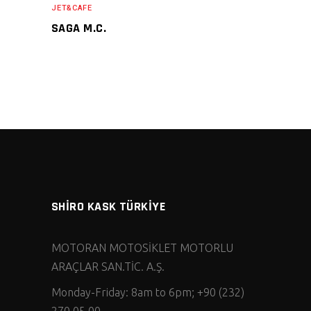
JET&CAFE
SAGA M.C.
SHİRO KASK TÜRKİYE
MOTORAN MOTOSİKLET MOTORLU
ARAÇLAR SAN.TİC. A.Ş.
Monday-Friday: 8am to 6pm; +90 (232)