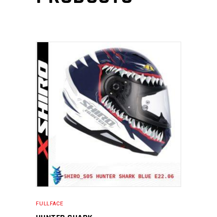
FULLFACE