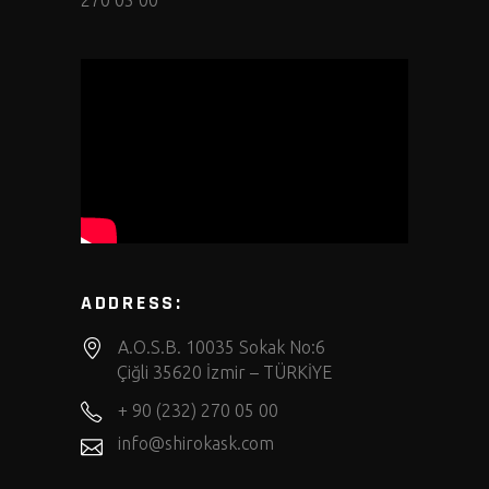
270 05 00
ADDRESS:
A.O.S.B. 10035 Sokak No:6
Çiğli 35620 İzmir – TÜRKİYE
+ 90 (232) 270 05 00
info@shirokask.com