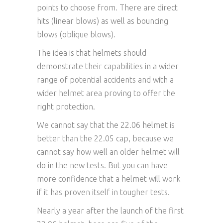
points to choose from. There are direct
hits (linear blows) as well as bouncing
blows (oblique blows).
The idea is that helmets should
demonstrate their capabilities in a wider
range of potential accidents and with a
wider helmet area proving to offer the
right protection.
We cannot say that the 22.06 helmet is
better than the 22.05 cap, because we
cannot say how well an older helmet will
do in the new tests. But you can have
more confidence that a helmet will work
if it has proven itself in tougher tests.
Nearly a year after the launch of the first