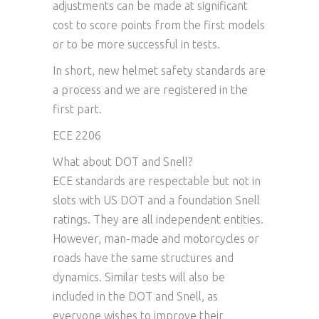
adjustments can be made at significant
cost to score points from the first models
or to be more successful in tests.
In short, new helmet safety standards are
a process and we are registered in the
first part.
ECE 2206
What about DOT and Snell?
ECE standards are respectable but not in
slots with US DOT and a foundation Snell
ratings. They are all independent entities.
However, man-made and motorcycles or
roads have the same structures and
dynamics. Similar tests will also be
included in the DOT and Snell, as
everyone wishes to improve their