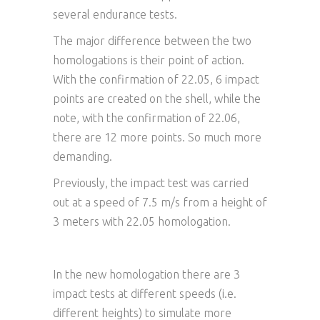
several endurance tests.
The major difference between the two
homologations is their point of action.
With the confirmation of 22.05, 6 impact
points are created on the shell, while the
note, with the confirmation of 22.06,
there are 12 more points. So much more
demanding.
Previously, the impact test was carried
out at a speed of 7.5 m/s from a height of
3 meters with 22.05 homologation.
In the new homologation there are 3
impact tests at different speeds (i.e.
different heights) to simulate more