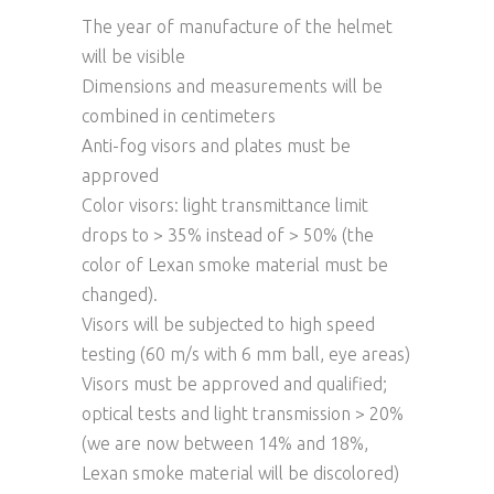
The year of manufacture of the helmet
will be visible
Dimensions and measurements will be
combined in centimeters
Anti-fog visors and plates must be
approved
Color visors: light transmittance limit
drops to > 35% instead of > 50% (the
color of Lexan smoke material must be
changed).
Visors will be subjected to high speed
testing (60 m/s with 6 mm ball, eye areas)
Visors must be approved and qualified;
optical tests and light transmission > 20%
(we are now between 14% and 18%,
Lexan smoke material will be discolored)