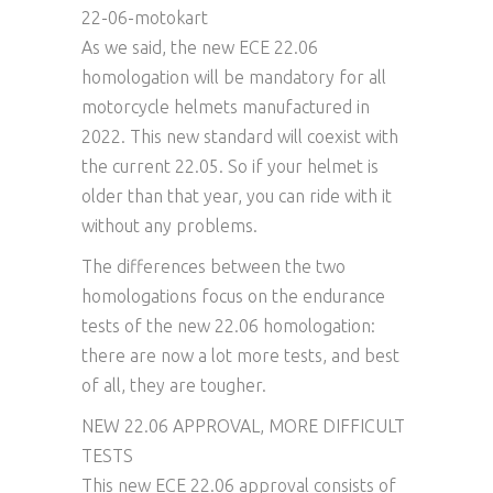
22-06-motokart
As we said, the new ECE 22.06
homologation will be mandatory for all
motorcycle helmets manufactured in
2022. This new standard will coexist with
the current 22.05. So if your helmet is
older than that year, you can ride with it
without any problems.
The differences between the two
homologations focus on the endurance
tests of the new 22.06 homologation:
there are now a lot more tests, and best
of all, they are tougher.
NEW 22.06 APPROVAL, MORE DIFFICULT
TESTS
This new ECE 22.06 approval consists of