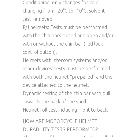
Conditioning: only changes for cold
changing from -20°C to -10°C; solvent
test removed.
P/J helmets: Tests must be performed
with the chin bars closed and open and/or
with or without the chin bar (red lock
control button).
Helmets with intercom systems and/or
other devices: tests must be performed
with both the helmet “prepared” and the
device attached to the helmet.
Dynamic testing of the chin bar with pull
towards the back of the shell
Helmet roll test including front to back.
HOW ARE MOTORCYCLE HELMET
DURABILITY TESTS PERFORMED?