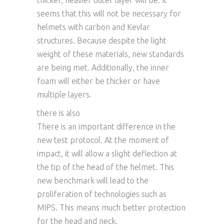
thicker, heavier outer layer will be. It
seems that this will not be necessary for
helmets with carbon and Kevlar
structures. Because despite the light
weight of these materials, new standards
are being met. Additionally, the inner
foam will either be thicker or have
multiple layers.
there is also
There is an important difference in the
new test protocol. At the moment of
impact, it will allow a slight deflection at
the tip of the head of the helmet. This
new benchmark will lead to the
proliferation of technologies such as
MIPS. This means much better protection
for the head and neck.