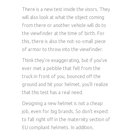
There is a new test inside the visors. They
will also look at what the object coming
from there or another vehicle will do to
the viewfinder at the time of birth. For
this, there is also the not-so-small piece
of armor to throw into the viewfinder.
Think they’re exaggerating, but if you’ve
ever met a pebble that fell from the
truck in front of you, bounced off the
ground and hit your helmet, you’ll realize
that this test has a real need.
Designing a new helmet is not a cheap
job, even for big brands. So don’t expect
to fall right off in the maternity section of
EU compliant helmets. In addition,