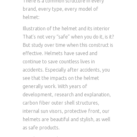
There is a common structure in every
brand, every type, every model of
helmet:
Illustration of the helmet and its interior
That’s not very “safe” when you do it, is it?
But study over time when this construct is
effective. Helmets have saved and
continue to save countless lives in
accidents. Especially after accidents, you
see that the impacts on the helmet
generally work. With years of
development, research and explanation,
carbon fiber outer shell structures,
internal sun visors, protective front, our
helmets are beautiful and stylish, as well
as safe products.