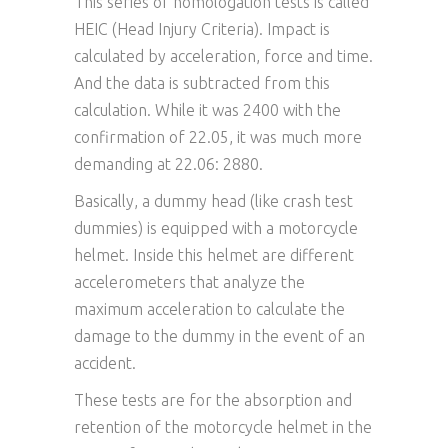
This series of homologation tests is called
HEIC (Head Injury Criteria). Impact is
calculated by acceleration, force and time.
And the data is subtracted from this
calculation. While it was 2400 with the
confirmation of 22.05, it was much more
demanding at 22.06: 2880.
Basically, a dummy head (like crash test
dummies) is equipped with a motorcycle
helmet. Inside this helmet are different
accelerometers that analyze the
maximum acceleration to calculate the
damage to the dummy in the event of an
accident.
These tests are for the absorption and
retention of the motorcycle helmet in the