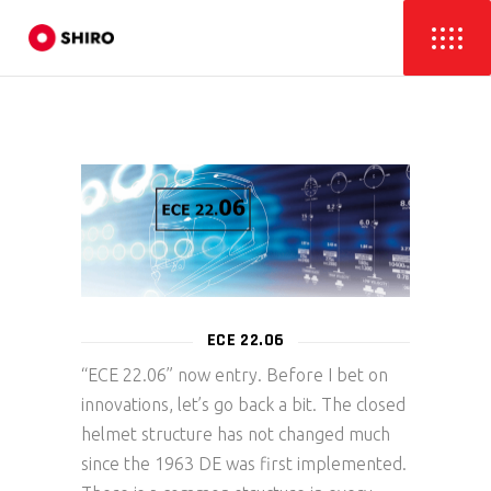
ECE 22.06
“ECE 22.06” now entry. Before I bet on
innovations, let’s go back a bit. The closed
helmet structure has not changed much
since the 1963 DE was first implemented.