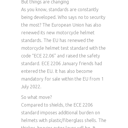
But things are changing
As you know, standards are constantly
being developed. Who says no to security
the most? The European Union has also
renewed its new motorcycle helmet
standards. The EU has renewed the
motorcycle helmet test standard with the
code “ECE 22.06” and raised the safety
standard. ECE 2206 January friends had
entered the EU. It has also become
mandatory for sale within the EU from 1
July 2022.
So what move?
Compared to shields, the ECE 2206
standard imposes additional burden on
helmets with plastic/fiberglass shells. The