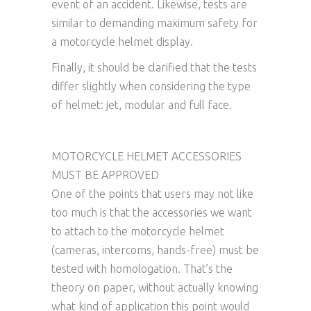
event of an accident. Likewise, tests are
similar to demanding maximum safety for
a motorcycle helmet display.
Finally, it should be clarified that the tests
differ slightly when considering the type
of helmet: jet, modular and full face.
MOTORCYCLE HELMET ACCESSORIES
MUST BE APPROVED
One of the points that users may not like
too much is that the accessories we want
to attach to the motorcycle helmet
(cameras, intercoms, hands-free) must be
tested with homologation. That’s the
theory on paper, without actually knowing
what kind of application this point would