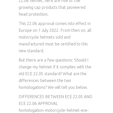
22.06 helmet, here are five of the
growing cap products that pioneered
head protection.
This 22.06 approval comes into effect in
Europe on 1 July 2022. From then on, all
motorcycle helmets sold and
manufactured must be certified to this
new standard.
But there are a few questions: Should I
change my helmet if it complies with the
old ECE 22.05 standard? What are the
differences between the two
homologations? We will tell you below.
DIFFERENCES BETWEEN ECE 22.05 AND
ECE 22.06 APPROVAL
homologation-motorcycle-helmet-ece-