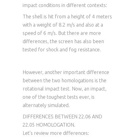
impact conditions in different contexts:
The shell is hit from a height of 4 meters
with a weight of 8.2 m/s and also at a
speed of 6 m/s. But there are more
differences, the screen has also been
tested for shock and fog resistance.
However, another important difference
between the two homologations is the
rotational impact test. Now, an impact,
one of the toughest tests ever, is
alternately simulated.
DIFFERENCES BETWEEN 22.06 AND
22.05 HOMOLOGATION.
Let’s review more differences: