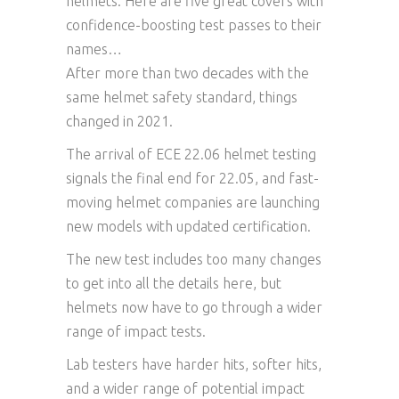
helmets. Here are five great covers with
confidence-boosting test passes to their
names…
After more than two decades with the
same helmet safety standard, things
changed in 2021.
The arrival of ECE 22.06 helmet testing
signals the final end for 22.05, and fast-
moving helmet companies are launching
new models with updated certification.
The new test includes too many changes
to get into all the details here, but
helmets now have to go through a wider
range of impact tests.
Lab testers have harder hits, softer hits,
and a wider range of potential impact