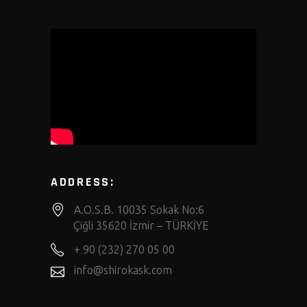
ADDRESS:
A.O.S.B. 10035 Sokak No:6
Çiğli 35620 İzmir – TÜRKİYE
+ 90 (232) 270 05 00
info@shirokask.com