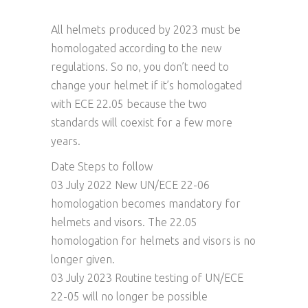
All helmets produced by 2023 must be
homologated according to the new
regulations. So no, you don’t need to
change your helmet if it’s homologated
with ECE 22.05 because the two
standards will coexist for a few more
years.
Date Steps to follow
03 July 2022 New UN/ECE 22-06
homologation becomes mandatory for
helmets and visors. The 22.05
homologation for helmets and visors is no
longer given.
03 July 2023 Routine testing of UN/ECE
22-05 will no longer be possible