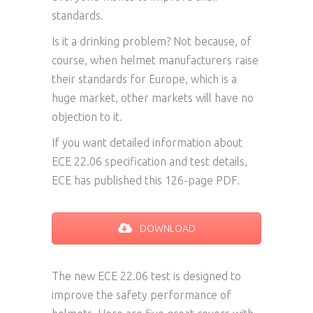
standards.
Is it a drinking problem? Not because, of
course, when helmet manufacturers raise
their standards for Europe, which is a
huge market, other markets will have no
objection to it.
If you want detailed information about
ECE 22.06 specification and test details,
ECE has published this 126-page PDF.
DOWNLOAD
The new ECE 22.06 test is designed to
improve the safety performance of