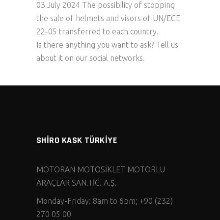
03 July 2024 The possibility of stopping
the sale of helmets and visors of UN/ECE
22-05 transferred to each country.
Is there anything you want to ask? Tell us
about it on our social networks.
SHİRO KASK TÜRKİYE
MOTORAN MOTOSİKLET MOTORLU
ARAÇLAR SAN.TİC. A.Ş.
Monday-Friday: 8am to 6pm; +90 (232)
270 05 00