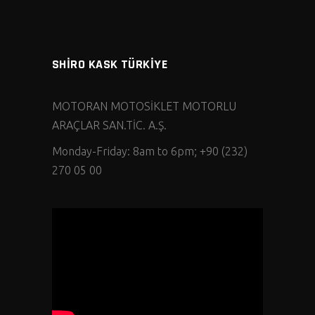
SHİRO KASK TÜRKİYE
MOTORAN MOTOSİKLET MOTORLU
ARAÇLAR SAN.TİC. A.Ş.
Monday-Friday: 8am to 6pm; +90 (232)
270 05 00