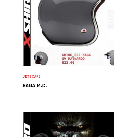
JET&CAFE
SAGA M.C.