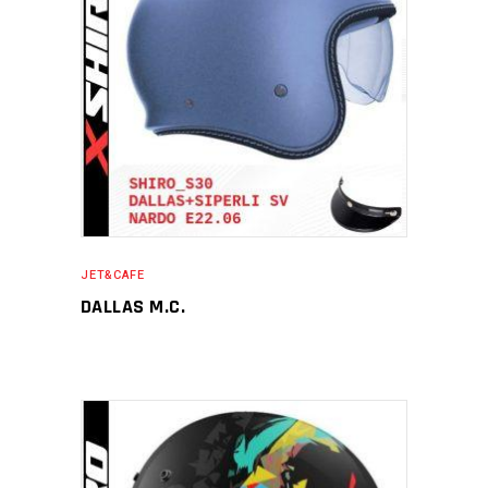
JET&CAFE
DALLAS M.C.