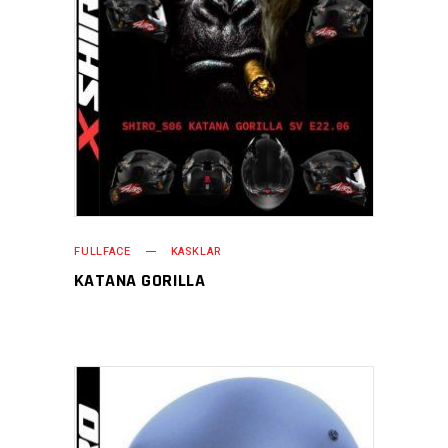
FULLFACE
KASKLAR
KATANA GORILLA