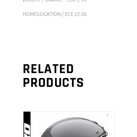
HOMOLOGATION / ECE 22.06
RELATED
PRODUCTS