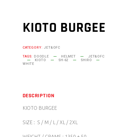
KIOTO BURGEE
CATEGORY:
JET&OFC
TAGS:
DOODLE
HELMET
JET&OFC
KIOTO
SH-62
SHIRO
WHITE
DESCRIPTION
KIOTO BURGEE
SIZE : S / M / L / XL / 2XL
WEIGHT / GRAMS : 1350 ± 50