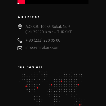
ADDRESS:
A.O.S.B. 10035 Sokak No:6
Çiğli 35620 İzmir – TÜRKİYE
+ 90 (232) 270 05 00
info@shirokask.com
Our Dealers