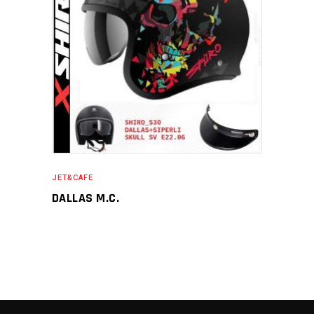
JET&CAFE
DALLAS M.C.