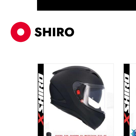
ECE 22/06
PRODUCTS
EQ