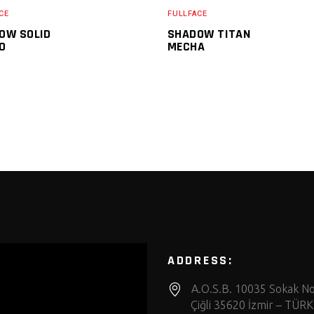
CE
FULLFACE
OW SOLID
SHADOW TITAN
O
MECHA
ADDRESS:
A.O.S.B. 10035 Sokak No
Çiğli 35620 İzmir – TÜRK