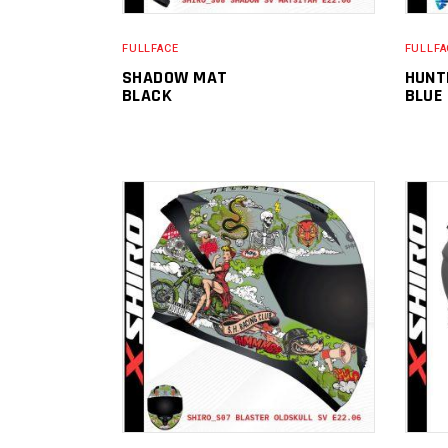
FULLFACE
FULLFA
SHADOW MAT
HUNT
BLACK
BLUE