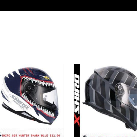
UIPMENT
KATALOG
DEALER LOGIN
CO