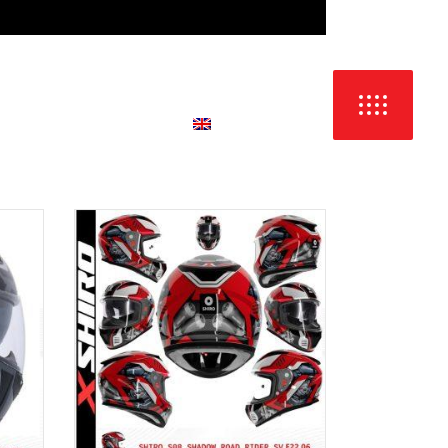
LANGUAGE:
NTACT & DEALERS