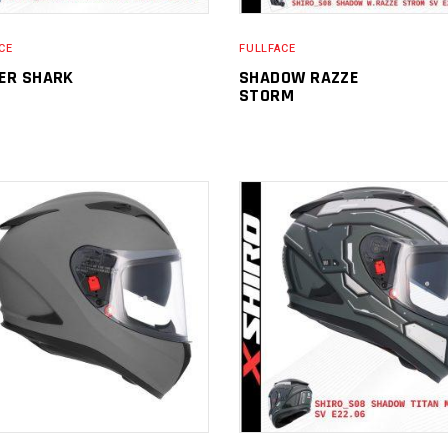
CE
FULLFACE
ER SHARK
SHADOW RAZZE
STORM