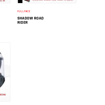
FULLFACE
SHADOW ROAD
RIDER