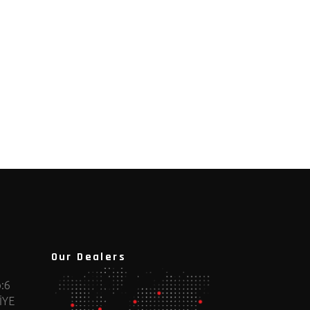
Our Dealers
:6
İYE