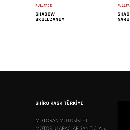
FULLFACE
FULLFA
SHADOW
SHAD
SKULLCANDY
NARD
SHİRO KASK TÜRKİYE
MOTORAN MOTOSİKLET
MOTORLU ARAÇLAR SAN.TİC. A.Ş.